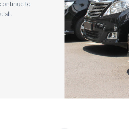
 continue to
you for your great service an
 all.
refer friends and famil
BETTY FINS