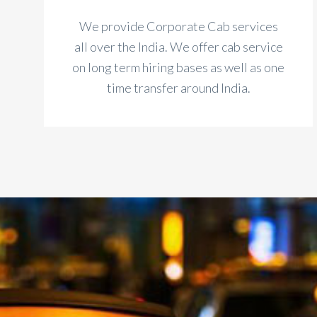
We provide Corporate Cab services
all over the India. We offer cab service
on long term hiring bases as well as one
time transfer around India.