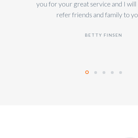
you for your great service and I will
refer friends and family to you
BETTY FINSEN