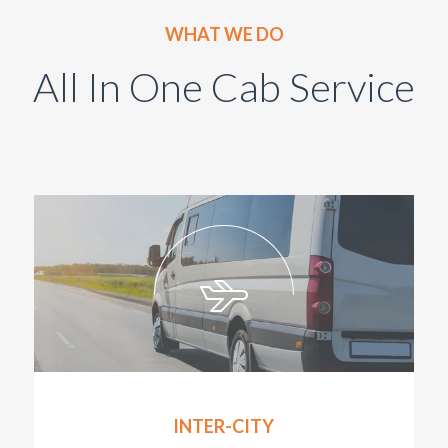
WHAT WE DO
All In One Cab Service
INTER-CITY