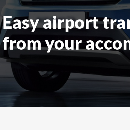
Easy airport tra
from your acc