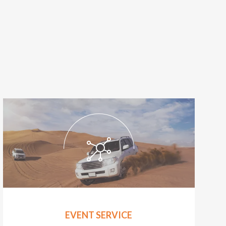
EVENT SERVICE