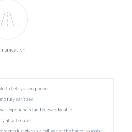
munication
le to help you via phone.
and fully sanitized.
 well experienced and knowledgeable.
ry about routes.
ments just give us a call. We will be happy to assist