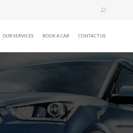
OUR SERVICES
BOOK A CAB
CONTACT US