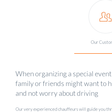
Our Custo
When organizing a special event
family or friends might want to 
and not worry about driving
Our very experienced chauffeurs will guide you th