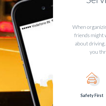
When organizing
friends might 
about driving.
you thr
Safety First