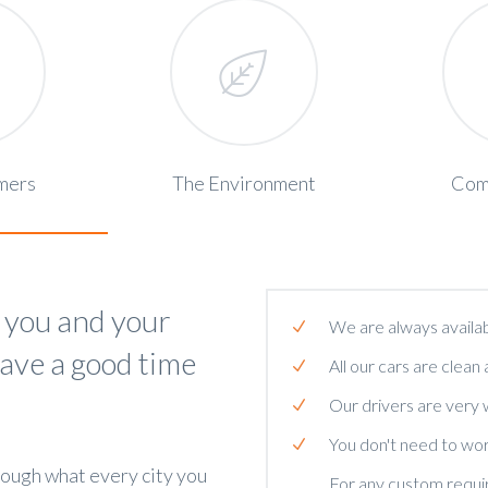
mers
The Environment
Com
 you and your
We are always availab
have a good time
All our cars are clean 
Our drivers are very
You don't need to wor
rough what every city you
For any custom require