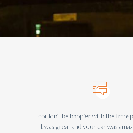
ea with
se
I couldn’t be happier with the transp
It was great and your car was ama