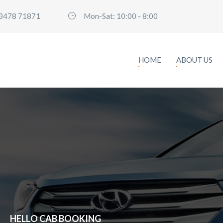
3478 71871
Mon-Sat: 10:00 - 8:00
HOME
ABOUT US
H
E
L
L
O
C
A
B
B
O
O
K
I
N
G