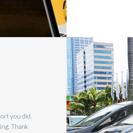
ort you did.
I couldn’t be happier with th
zing. Thank
It was great and your car w