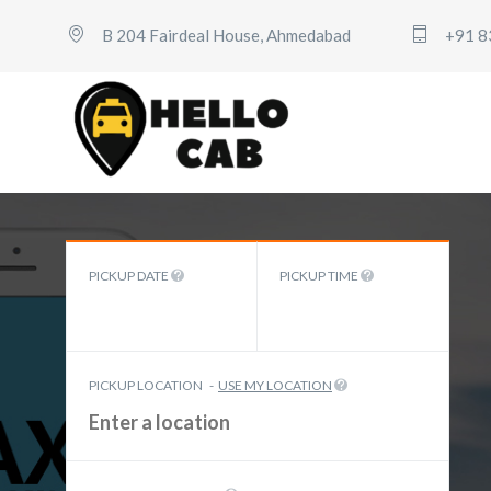
B 204 Fairdeal House, Ahmedabad
+91 8
PICKUP DATE
PICKUP TIME
PICKUP LOCATION
-
USE MY LOCATION