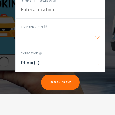
DROP-OFF LOCATION
TRANSFER TYPE
EXTRA TIME
0 hour(s)
BOOK NOW