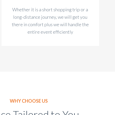
Whether it is a short shopping trip or a
long-distance journey, we will get you
there in comfort plus we will handle the
entire event efficiently
WHY CHOOSE US
ice Tailored to You