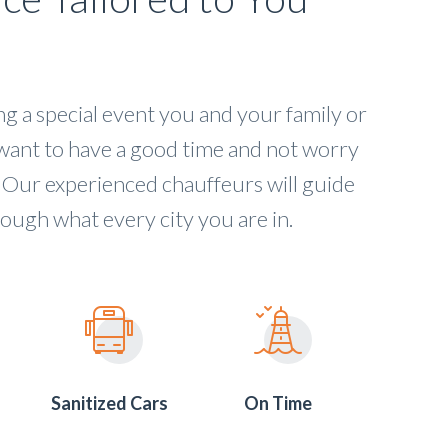
 a special event you and your family or
want to have a good time and not worry
 Our experienced chauffeurs will guide
ough what every city you are in.
Sanitized Cars
On Time