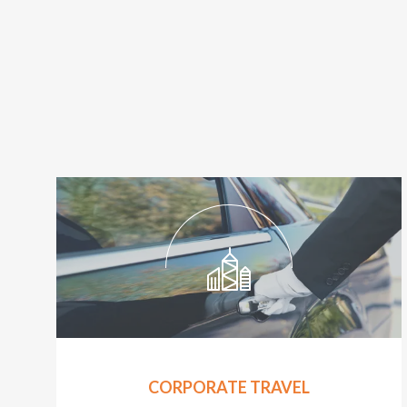
CORPORATE TRAVEL