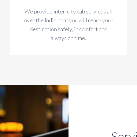
We provide inter-city cab services all
over the India, that you will reach your
destination safely, in comfort and
always on time.
Serv