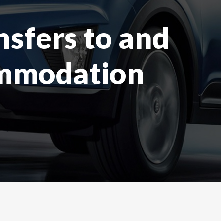
nsfers to and
ommodation