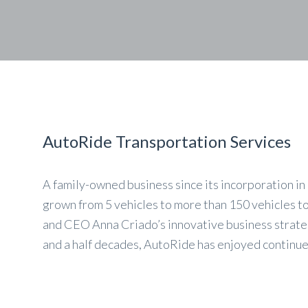
AutoRide Transportation Services
A family-owned business since its incorporation i
grown from 5 vehicles to more than 150 vehicles t
and CEO Anna Criado’s innovative business strateg
and a half decades, AutoRide has enjoyed continu