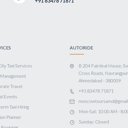
+91 83478 71871
VICES
AUTORIDE
ity Taxi Services
B 204 Fairdeal House, Sw
Cross Roads, Navrangpur
s Management
Ahmedabad - 380009
rate Travel
+91 83478 71871
al Events
moscowtoursamd@gmail
term Taxi Hiring
Mon-Sat: 10:00 AM - 8:
ion Planner
Sunday: Closed
 Bookings