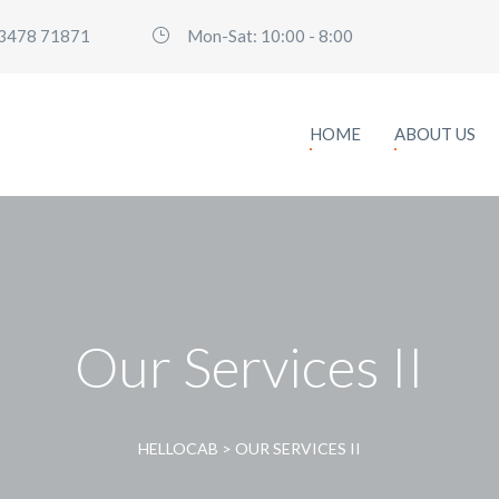
3478 71871
Mon-Sat: 10:00 - 8:00
HOME
ABOUT US
Our Services II
HELLOCAB
>
OUR SERVICES II