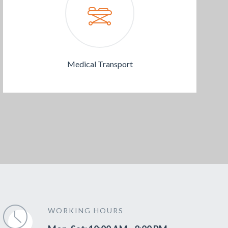
Medical Transport
WORKING HOURS