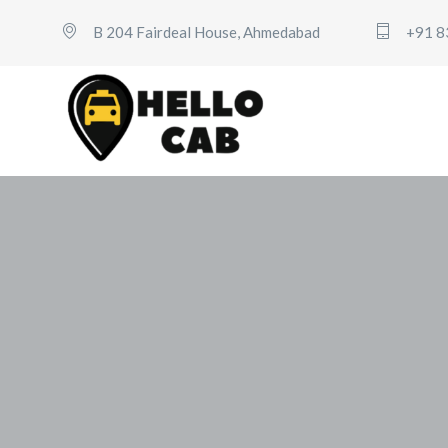
B 204 Fairdeal House, Ahmedabad
+91 8