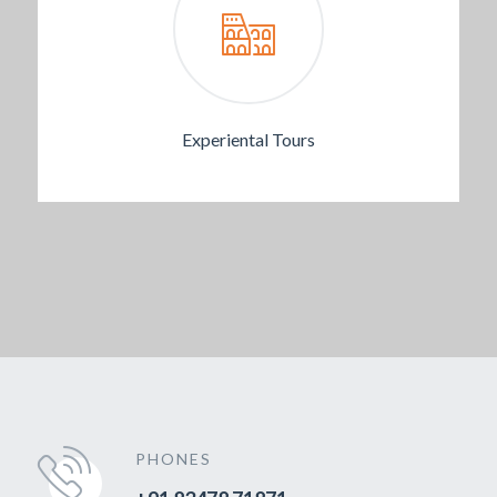
Experiental Tours
PHONES