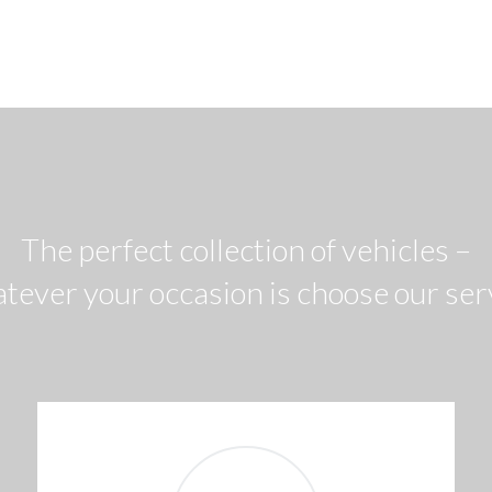
The perfect collection of vehicles –
tever your occasion is choose our ser