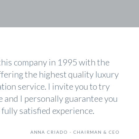
this company in 1995 with the
ffering the highest quality luxury
ion service. I invite you to try
e and I personally guarantee you
 fully satisfied experience.
ANNA CRIADO - CHAIRMAN & CEO