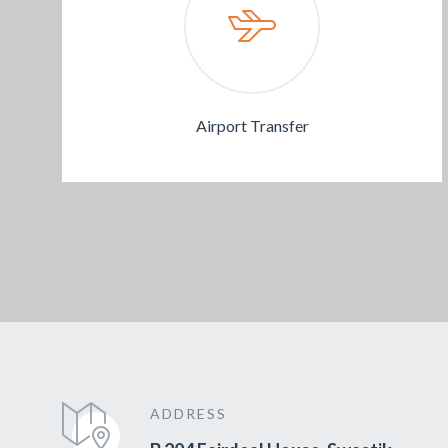
Airport Transfer
ADDRESS