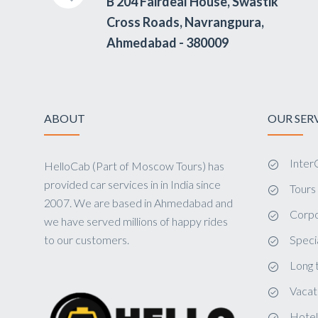
B 204 Fairdeal House, Swastik
Cross Roads, Navrangpura,
Ahmedabad - 380009
ABOUT
OUR SER
InterC
HelloCab (Part of Moscow Tours) has
provided car services in in India since
Tour
2007. We are based in Ahmedabad and
Corpo
we have served millions of happy rides
to our customers.
Speci
Long 
Vacat
Hotel