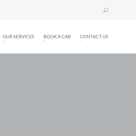
OUR SERVICES
BOOK A CAB
CONTACT US