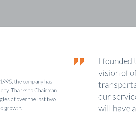
I founded 
vision of o
n 1995, the company has
transportat
oday. Thanks to Chairman
our servic
ies of over the last two
will have a
ed growth.