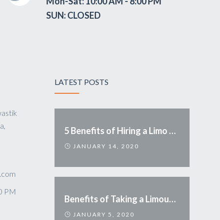
Mon-Sat: 10:00 AM - 8:00 PM
SUN: CLOSED
LATEST POSTS
astik
a,
5 Benefits of Hiring a Limo Service
JANUARY 14, 2020
.com
00 PM
Benefits of Taking a Limousine
JANUARY 5, 2020