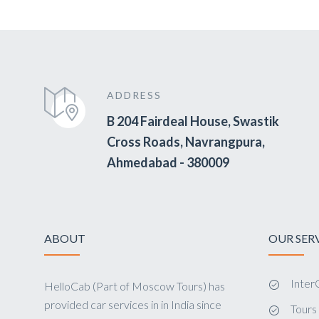
ADDRESS
B 204 Fairdeal House, Swastik
Cross Roads, Navrangpura,
Ahmedabad - 380009
ABOUT
OUR SER
InterC
HelloCab (Part of Moscow Tours) has
provided car services in in India since
Tour