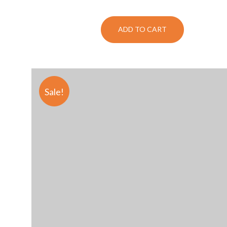
ADD TO CART
Sale!