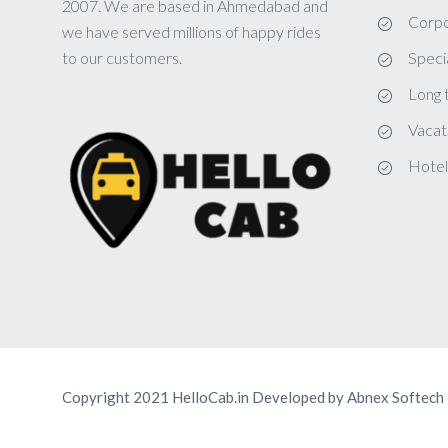
2007. We are based in Ahmedabad and
Corpo
we have served millions of happy rides
to our customers.
Speci
Long 
Vacat
Hotel
Copyright 2021 HelloCab.in Developed by
Abnex Softech