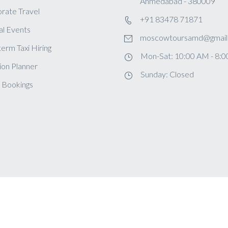
Ahmedabad - 380009
rate Travel
+91 83478 71871
al Events
moscowtoursamd@gmail
term Taxi Hiring
Mon-Sat: 10:00 AM - 8:
ion Planner
Sunday: Closed
 Bookings