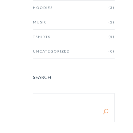
HOODIES
(3)
MUSIC
(2)
TSHIRTS
(5)
UNCATEGORIZED
(0)
SEARCH
SEARCH FOR: