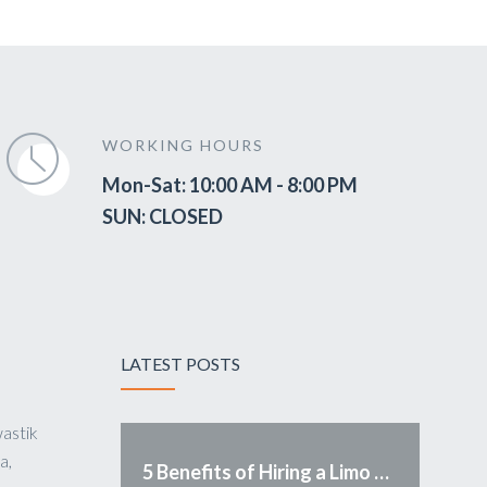
WORKING HOURS
Mon-Sat: 10:00 AM - 8:00 PM
SUN: CLOSED
LATEST POSTS
astik
a,
5 Benefits of Hiring a Limo Service