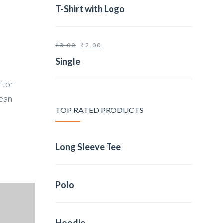
T-Shirt with Logo
₹
3.00
₹
2.00
Single
rtor
nean
TOP RATED PRODUCTS
Long Sleeve Tee
Polo
Hoodie