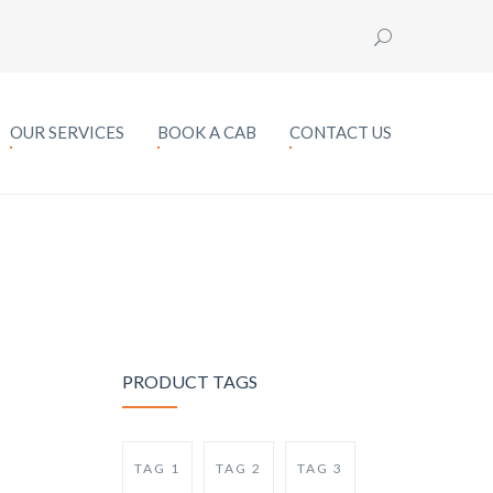
OUR SERVICES
BOOK A CAB
CONTACT US
PRODUCT TAGS
TAG 1
TAG 2
TAG 3