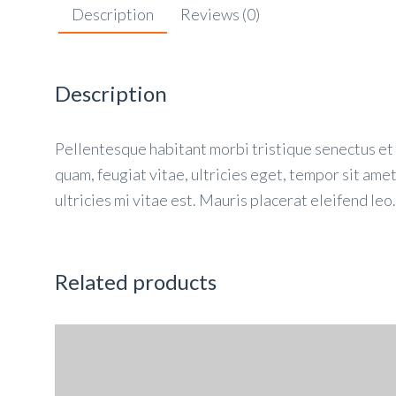
Description
Reviews (0)
Description
Pellentesque habitant morbi tristique senectus et
quam, feugiat vitae, ultricies eget, tempor sit am
ultricies mi vitae est. Mauris placerat eleifend leo.
Related products