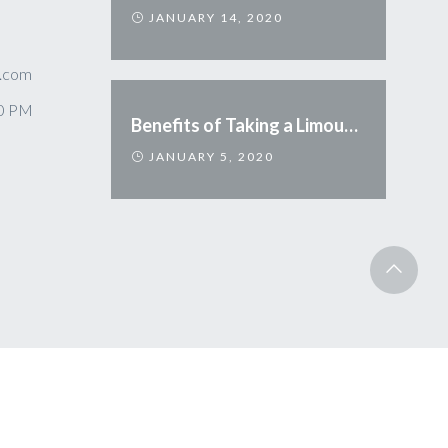
JANUARY 14, 2020
.com
00 PM
Benefits of Taking a Limousine
JANUARY 5, 2020