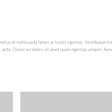
 netus et malesuada fames ac turpis egestas. Vestibulum to
et, ante. Donec eu libero sit amet quam egestas semper. Ae