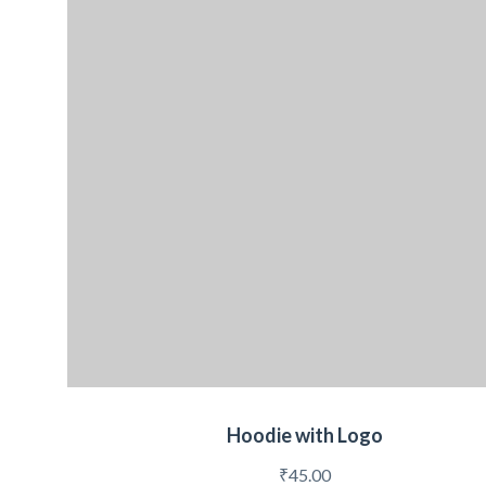
Hoodie with Logo
₹
45.00