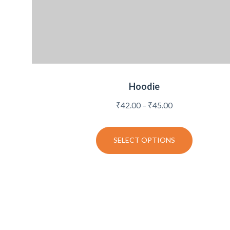
Hoodie
Price
₹
42.00
–
₹
45.00
range:
₹42.00
SELECT OPTIONS
through
₹45.00