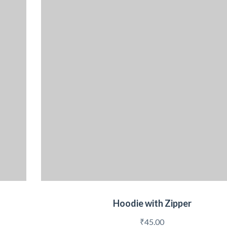
Hoodie with Zipper
₹
45.00