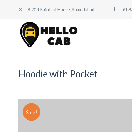
B 204 Fairdeal House, Ahmedabad
+91 8
Hoodie with Pocket
Sale!