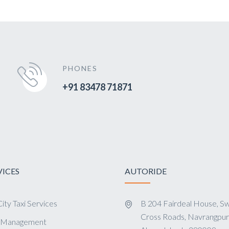
PHONES
+91 83478 71871
VICES
AUTORIDE
ity Taxi Services
B 204 Fairdeal House, Sw
Cross Roads, Navrangpur
s Management