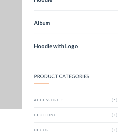
Album
Hoodie with Logo
PRODUCT CATEGORIES
ACCESSORIES
(5)
CLOTHING
(1)
DECOR
(1)