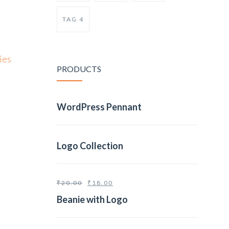
TAG 4
ies
PRODUCTS
WordPress Pennant
Logo Collection
₹
20.00
₹
18.00
Beanie with Logo