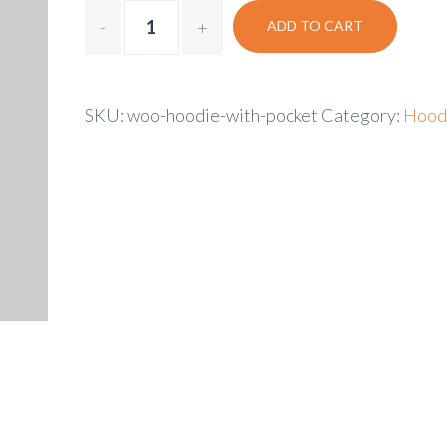
ADD TO CART
SKU:
woo-hoodie-with-pocket
Category:
Hood