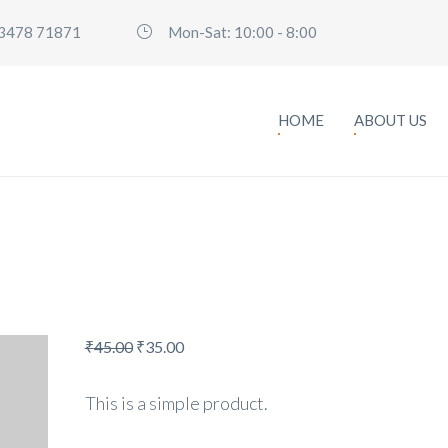
3478 71871
Mon-Sat: 10:00 - 8:00
HOME
ABOUT US
₹
45.00
₹
35.00
This is a simple product.